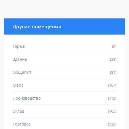
Другие помещения
Гараж
(6)
Здание
(38)
Общепит
(81)
Офис
(167)
Производство
(113)
Склад
(165)
Торговое
(136)