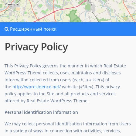
Расширенный поиск
Privacy Policy
This Privacy Policy governs the manner in which Real Estate
WordPress Theme collects, uses, maintains and discloses
information collected from users (each, a «User») of
the
http://wpresidence.net/
website («Site»). This privacy
policy applies to the Site and all products and services
offered by Real Estate WordPress Theme.
Personal identification information
We may collect personal identification information from Users
in a variety of ways in connection with activities, services,