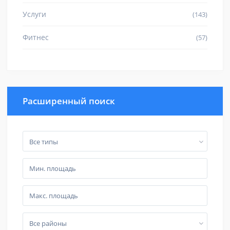
Услуги
(143)
Фитнес
(57)
Расширенный поиск
Все типы
Все районы