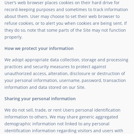
User’s web browser places cookies on their hard drive for
record-keeping purposes and sometimes to track information
about them. User may choose to set their web browser to
refuse cookies, or to alert you when cookies are being sent. If
they do so, note that some parts of the Site may not function
properly.
How we protect your information
We adopt appropriate data collection, storage and processing
practices and security measures to protect against
unauthorized access, alteration, disclosure or destruction of
your personal information, username, password, transaction
information and data stored on our Site.
Sharing your personal information
We do not sell, trade, or rent Users personal identification
information to others. We may share generic aggregated
demographic information not linked to any personal
identification information regarding visitors and users with