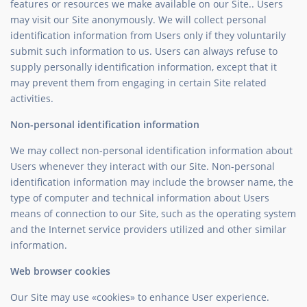
features or resources we make available on our Site.. Users
may visit our Site anonymously. We will collect personal
identification information from Users only if they voluntarily
submit such information to us. Users can always refuse to
supply personally identification information, except that it
may prevent them from engaging in certain Site related
activities.
Non-personal identification information
We may collect non-personal identification information about
Users whenever they interact with our Site. Non-personal
identification information may include the browser name, the
type of computer and technical information about Users
means of connection to our Site, such as the operating system
and the Internet service providers utilized and other similar
information.
Web browser cookies
Our Site may use «cookies» to enhance User experience.