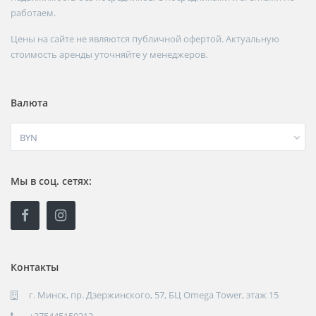
работаем.
Цены на сайте не являются публичной офертой. Актуальную
стоимость аренды уточняйте у менеджеров.
Валюта
BYN
Мы в соц. сетях:
Контакты
г. Минск, пр. Дзержинского, 57, БЦ Omega Tower, этаж 15