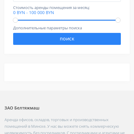
Стоимость аренды помещения за месяц:
0 BYN - 100 000 BYN
Дополнительные параметры поиска
ПОИСК
ЗАО Белтяжмаш
Аренда офисов, складов, торговых и производственных
помещений в Минске. У нас вы можете снять коммерческую
недвижимость без посредников. С посредниками и агентами не