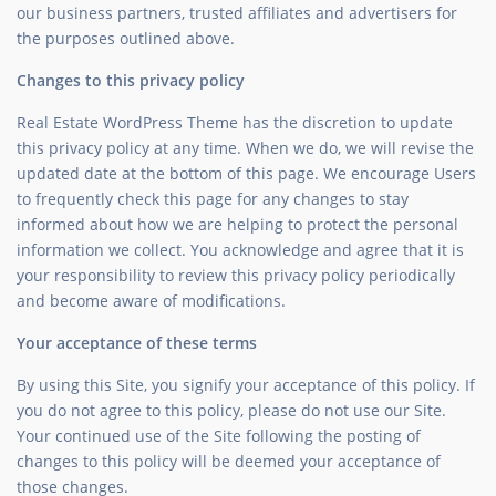
our business partners, trusted affiliates and advertisers for
the purposes outlined above.
Changes to this privacy policy
Real Estate WordPress Theme has the discretion to update
this privacy policy at any time. When we do, we will revise the
updated date at the bottom of this page. We encourage Users
to frequently check this page for any changes to stay
informed about how we are helping to protect the personal
information we collect. You acknowledge and agree that it is
your responsibility to review this privacy policy periodically
and become aware of modifications.
Your acceptance of these terms
By using this Site, you signify your acceptance of this policy. If
you do not agree to this policy, please do not use our Site.
Your continued use of the Site following the posting of
changes to this policy will be deemed your acceptance of
those changes.